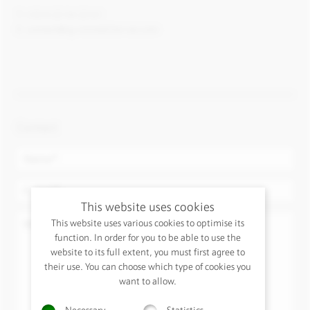
T:
+33 4 22 54 22 61
E:
contact@cg-immobilier-var.com
Contact
This website uses cookies
This website uses various cookies to optimise its
function. In order for you to be able to use the
website to its full extent, you must first agree to
their use. You can choose which type of cookies you
want to allow.